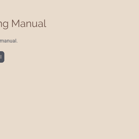
ing Manual
e manual.
l