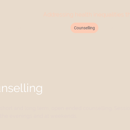
Addressing health inequalities 
N
In the press
Resources
Counselling
Mental Health 
nselling
s short and long term, open ended counselling. Sessi
in the evenings and at weekends.