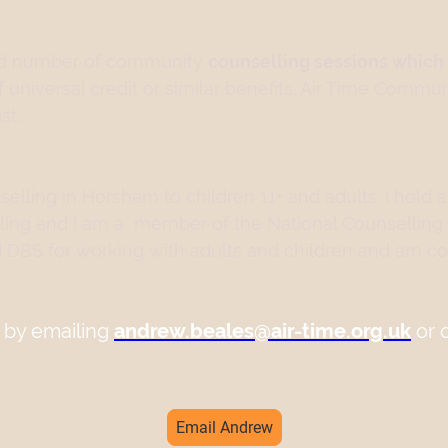
ited number of community
counselling sessions which 
of universal credit or similar benefits. Air Time Commu
st.
elling in Horsham to children 11+ and adults. I hold a
ling and I am a member of the National Counselling
 DBS for working with adults and children and am co
 by emailing
andrew.beales@air-time.org.uk
or 
Email Andrew