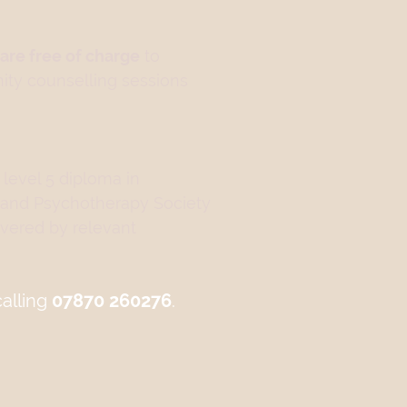
are free of charge
to
nity counselling sessions
 level 5 diploma in
 and Psychotherapy Society
vered by relevant
calling
07870 260276
.