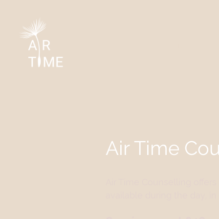
Home
Projects
EDE
Air Time Cou
Air Time Counselling offer
available during the day, 