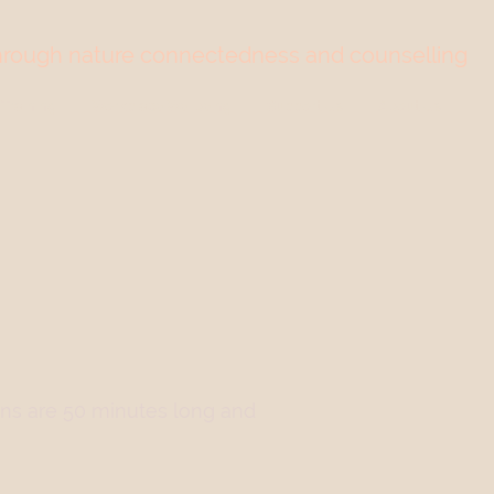
through nature connectedness and counselling
Training
Workplace Wellbeing
Support Us
About Us
ons are 50 minutes long and