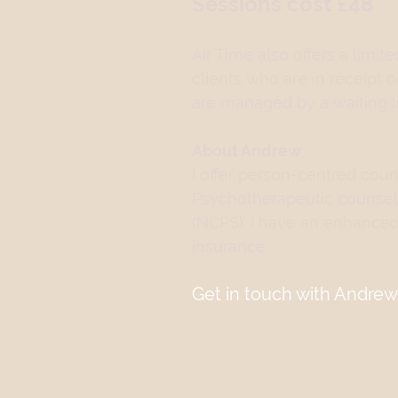
Sessions cost £48
Air Time also offers a lim
clients who are in receipt 
are managed by a waiting li
About Andrew
I offer person-centred couns
Psychotherapeutic counsel
(NCPS). I have an enhanced
insurance.
Get in touch with Andrew