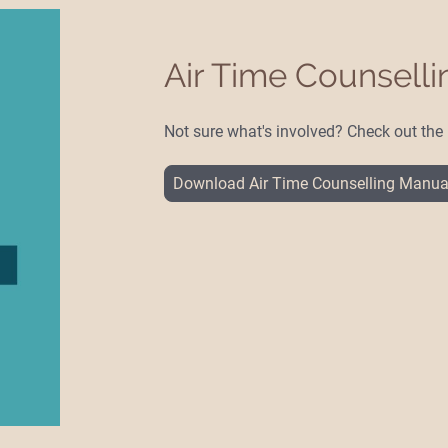
Air Time Counsell
Not sure what's involved? Check out th
Download Air Time Counselling Manua