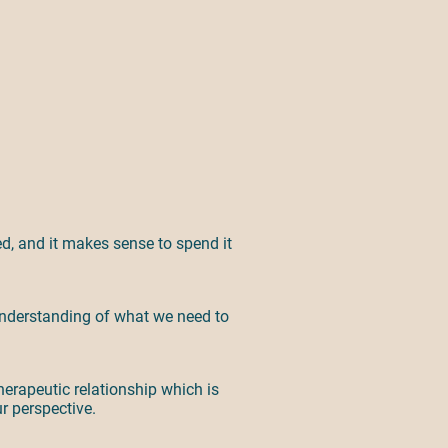
ted, and it makes sense to spend it
r understanding of what we need to
herapeutic relationship which is
ur perspective.