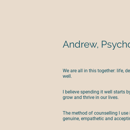
Andrew, Psycho
We are all in this together: life,
well.
I believe spending it well starts
grow and thrive in our lives.
The method of counselling I use i
genuine, empathetic and acceptin