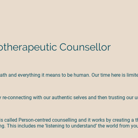
therapeutic Counsellor
 death and everything it means to be human. Our time here is limi
 by re-connecting with our authentic selves and then trusting ou
s called Person-centred counselling and it works by creating a t
g. This includes me ‘listening to understand’ the world from yo