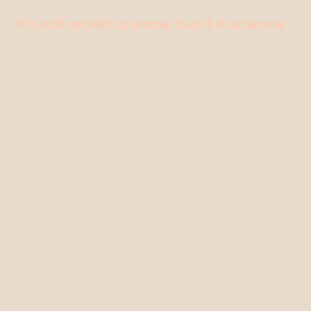
It's not rocket science, but it
is
science
The National Academy For Social Prescribing’s 2022
Evidence
Briefing
confirms that time spent in nature is linked to a range of positive
mental and physical health outcomes including:
Reduced blood pressure, reduced stress levels and associated
symptoms, lower levels of cardiovascular and respiratory
problems, and reduced risk of diabetes, obesity, and COVID.
Increased wellbeing, including subjective wellbeing, reduced social
isolation, increased happiness, and resilience.