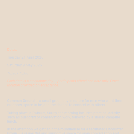
Dates:
Tuesday 21 April 2026
Saturday 9 May 2026
10:30 - 15:00
Each date is a standalone day – participants attend one date only.
Exact
location provided on acceptance.
Common Ground
is a small-group day in nature for men who want time
outdoors, space to be, and the chance to connect with others.
Taking place in Ewhurst, Surrey, the morning includes practical activity
such as
bushcraft
or
conservation
work, followed by a shared
campfire
lunch
.
In the afternoon we gather in the
roundhouse
for a facilitated
Encounter
Group
– a respectful and supportive space for open conversation and