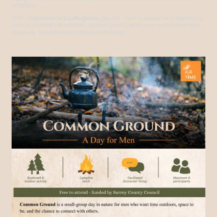
reflection.
With a
maximum of 8 participants
, the day offers a relaxed and welcoming
environment where men can step away from daily pressures, spend time
in nature, and share experiences with others.