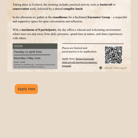
Apply here