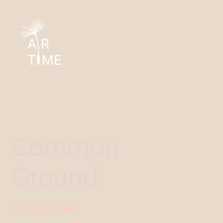
Common
Ground
A Day for Men