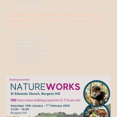
learn new things
care for nature
Facilitated by qualified and experienced nature-
based wellbeing practitioners, seasonal activities
will include:
nature arts and crafts
wildlife conservation
bushcraft skills
food growing
mindfulness/relaxation
getting active in nature
nature journaling
making new friends