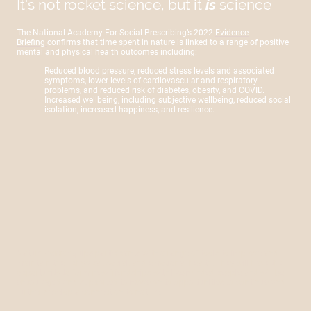
It's not rocket science, but it
is
science
The National Academy For Social Prescribing’s 2022
Evidence
Briefing
confirms that time spent in nature is linked to a range of positive
mental and physical health outcomes including:
Reduced blood pressure, reduced stress levels and associated
symptoms, lower levels of cardiovascular and respiratory
problems, and reduced risk of diabetes, obesity, and COVID.
Increased wellbeing, including subjective wellbeing, reduced social
isolation, increased happiness, and resilience.
Nature
Works
equips participants with a range of tools to improve and
maintain their physical, social, and emotional health. They will have the
opportunity to form new friendships with like-minded people and will be
encouraged and supported to move on to opportunities to continue and
further develop a connection to nature.