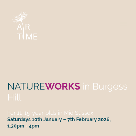
NATURE
WORKS
in Burgess
Hill
For 11-15-year-olds in Mid Sussex
Saturdays 10th January – 7th February 2026,
1:30pm - 4pm